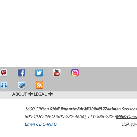
ABOUT
LEGAL
1600 Clifton Road
U.S. Department of Health & Human Services
Atlanta
,
GA
30329-4027
USA
800-CDC-INFO (800-232-4636)
,
TTY: 888-232-6348
HHS/Open
Email CDC-INFO
USA.gov