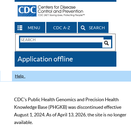
MENU
CDC A-Z
SEARCH
Search
Form
Search
Controls
The
Application offline
CDC
Help
CDC’s Public Health Genomics and Precision Health
Knowledge Base (PHGKB) was discontinued effective
August 1, 2024. As of April 13, 2026, the site is no longer
available.