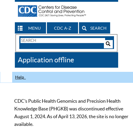
MENU
CDC A-Z
SEARCH
Search
Form
Search
Controls
The
Application offline
CDC
Help
CDC’s Public Health Genomics and Precision Health
Knowledge Base (PHGKB) was discontinued effective
August 1, 2024. As of April 13, 2026, the site is no longer
available.