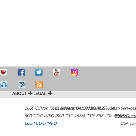
ABOUT
LEGAL
1600 Clifton Road
U.S. Department of Health & Human Services
Atlanta
,
GA
30329-4027
USA
800-CDC-INFO (800-232-4636)
,
TTY: 888-232-6348
HHS/Open
Email CDC-INFO
USA.gov