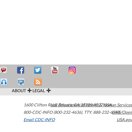
ABOUT
LEGAL
1600 Clifton Road
U.S. Department of Health & Human Services
Atlanta
,
GA
30329-4027
USA
800-CDC-INFO (800-232-4636)
,
TTY: 888-232-6348
HHS/Open
Email CDC-INFO
USA.gov