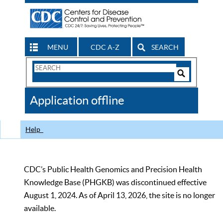
MENU
CDC A-Z
SEARCH
Search
Form
Search
Controls
The
Application offline
CDC
Help
CDC’s Public Health Genomics and Precision Health
Knowledge Base (PHGKB) was discontinued effective
August 1, 2024. As of April 13, 2026, the site is no longer
available.