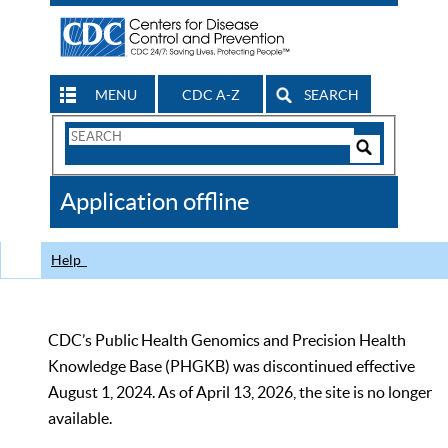
MENU
CDC A-Z
SEARCH
Search
Form
Search
Controls
The
Application offline
CDC
Help
CDC’s Public Health Genomics and Precision Health
Knowledge Base (PHGKB) was discontinued effective
August 1, 2024. As of April 13, 2026, the site is no longer
available.