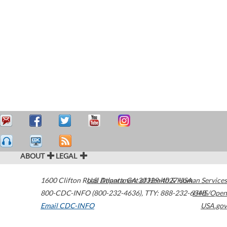
ABOUT
LEGAL
1600 Clifton Road
U.S. Department of Health & Human Services
Atlanta
,
GA
30329-4027
USA
800-CDC-INFO (800-232-4636)
,
TTY: 888-232-6348
HHS/Open
Email CDC-INFO
USA.gov