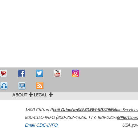
ABOUT
LEGAL
1600 Clifton Road
U.S. Department of Health & Human Services
Atlanta
,
GA
30329-4027
USA
800-CDC-INFO (800-232-4636)
,
TTY: 888-232-6348
HHS/Open
Email CDC-INFO
USA.gov