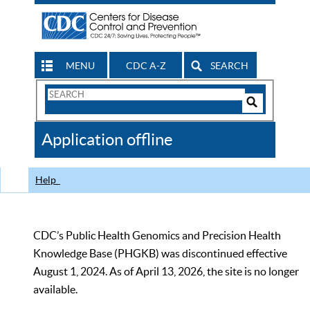
MENU
CDC A-Z
SEARCH
Search
Form
Search
Controls
The
Application offline
CDC
Help
CDC’s Public Health Genomics and Precision Health
Knowledge Base (PHGKB) was discontinued effective
August 1, 2024. As of April 13, 2026, the site is no longer
available.