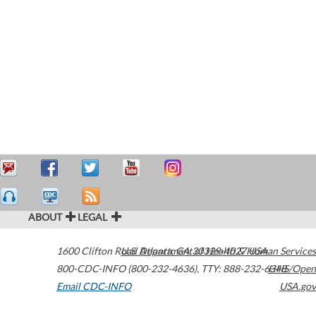
ABOUT
LEGAL
1600 Clifton Road
U.S. Department of Health & Human Services
Atlanta
,
GA
30329-4027
USA
800-CDC-INFO (800-232-4636)
,
TTY: 888-232-6348
HHS/Open
Email CDC-INFO
USA.gov