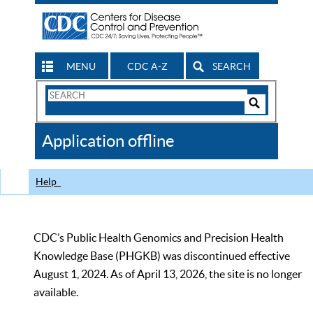
MENU
CDC A-Z
SEARCH
Search
Form
Search
Controls
The
Application offline
CDC
Help
CDC’s Public Health Genomics and Precision Health
Knowledge Base (PHGKB) was discontinued effective
August 1, 2024. As of April 13, 2026, the site is no longer
available.