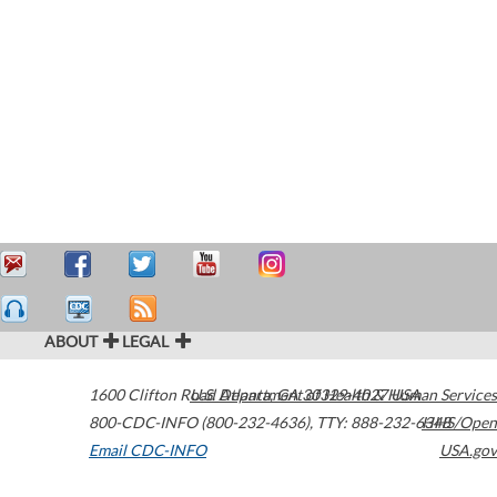
ABOUT
LEGAL
1600 Clifton Road
U.S. Department of Health & Human Services
Atlanta
,
GA
30329-4027
USA
800-CDC-INFO (800-232-4636)
,
TTY: 888-232-6348
HHS/Open
Email CDC-INFO
USA.gov