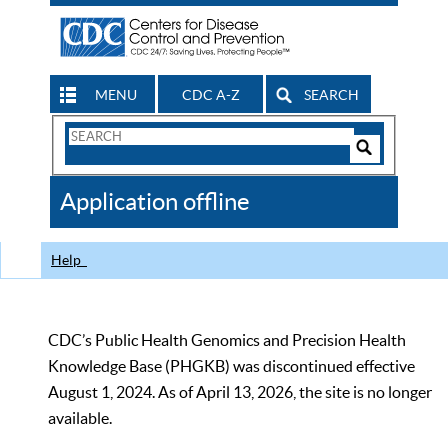
MENU
CDC A-Z
SEARCH
Search
Form
Search
Controls
The
Application offline
CDC
Help
CDC’s Public Health Genomics and Precision Health
Knowledge Base (PHGKB) was discontinued effective
August 1, 2024. As of April 13, 2026, the site is no longer
available.