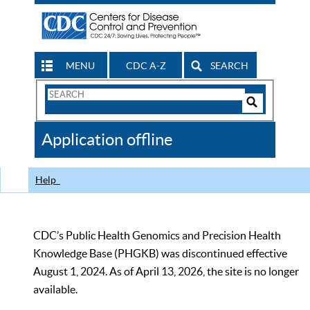
MENU
CDC A-Z
SEARCH
Search
Form
Search
Controls
The
Application offline
CDC
Help
CDC’s Public Health Genomics and Precision Health
Knowledge Base (PHGKB) was discontinued effective
August 1, 2024. As of April 13, 2026, the site is no longer
available.