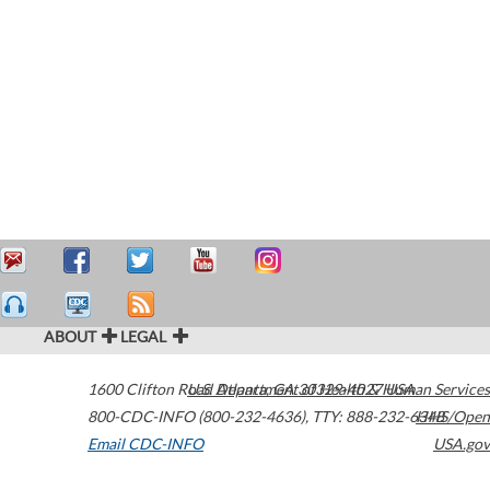
ABOUT
LEGAL
1600 Clifton Road
U.S. Department of Health & Human Services
Atlanta
,
GA
30329-4027
USA
800-CDC-INFO (800-232-4636)
,
TTY: 888-232-6348
HHS/Open
Email CDC-INFO
USA.gov