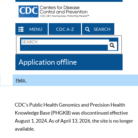
MENU
CDC A-Z
SEARCH
Search
Form
Search
Controls
The
Application offline
CDC
Help
CDC’s Public Health Genomics and Precision Health
Knowledge Base (PHGKB) was discontinued effective
August 1, 2024. As of April 13, 2026, the site is no longer
available.