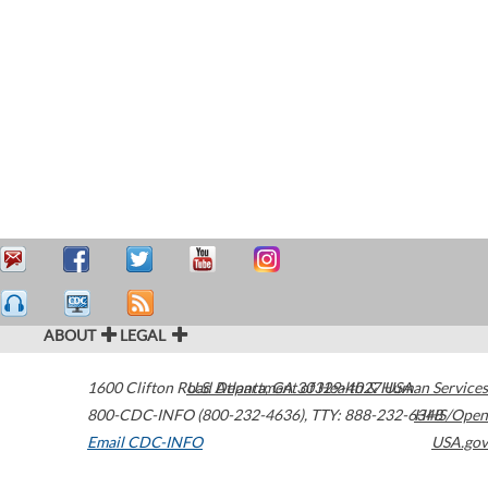
ABOUT
LEGAL
1600 Clifton Road
U.S. Department of Health & Human Services
Atlanta
,
GA
30329-4027
USA
800-CDC-INFO (800-232-4636)
,
TTY: 888-232-6348
HHS/Open
Email CDC-INFO
USA.gov