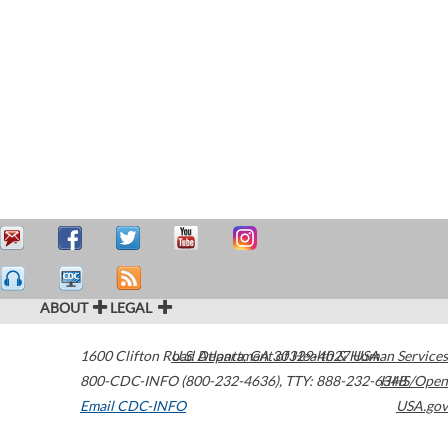
ABOUT
LEGAL
1600 Clifton Road
U.S. Department of Health & Human Services
Atlanta
,
GA
30329-4027
USA
800-CDC-INFO (800-232-4636)
,
TTY: 888-232-6348
HHS/Open
Email CDC-INFO
USA.gov