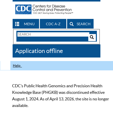
MENU
CDC A-Z
SEARCH
Search
Form
Search
Controls
The
Application offline
CDC
Help
CDC’s Public Health Genomics and Precision Health
Knowledge Base (PHGKB) was discontinued effective
August 1, 2024. As of April 13, 2026, the site is no longer
available.