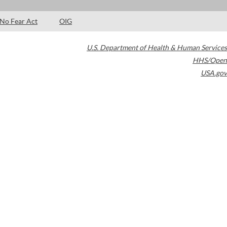
No Fear Act
OIG
U.S. Department of Health & Human Services
HHS/Open
USA.gov