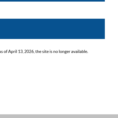
 April 13, 2026, the site is no longer available.