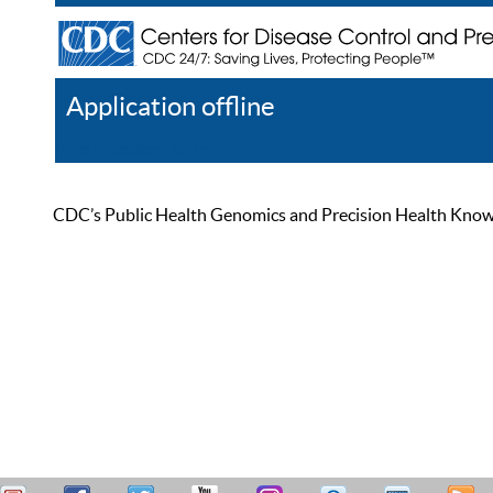
Application offline
Help
Register
Log In
CDC’s Public Health Genomics and Precision Health Knowled