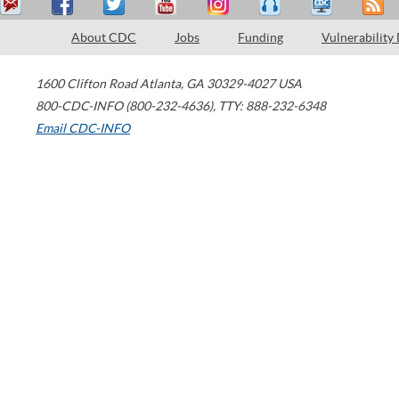
About CDC
Jobs
Funding
Vulnerability
1600 Clifton Road
Atlanta
,
GA
30329-4027
USA
800-CDC-INFO (800-232-4636)
,
TTY: 888-232-6348
Email CDC-INFO