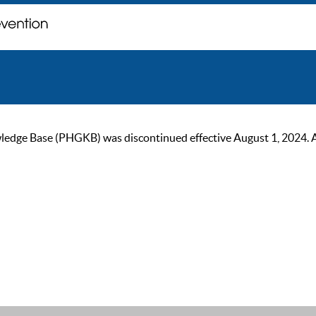
ge Base (PHGKB) was discontinued effective August 1, 2024. As of