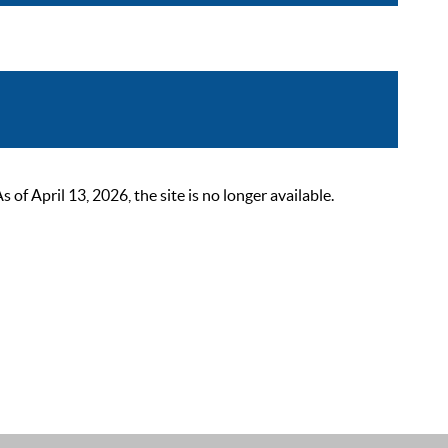
 April 13, 2026, the site is no longer available.