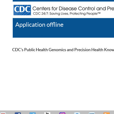
Application offline
Help
Register
Log In
CDC’s Public Health Genomics and Precision Health Knowled