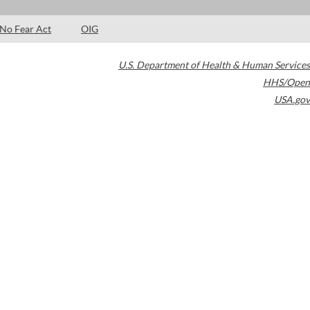
No Fear Act
OIG
U.S. Department of Health & Human Services
HHS/Open
USA.gov