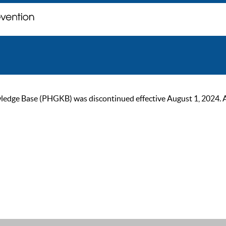
ge Base (PHGKB) was discontinued effective August 1, 2024. As of