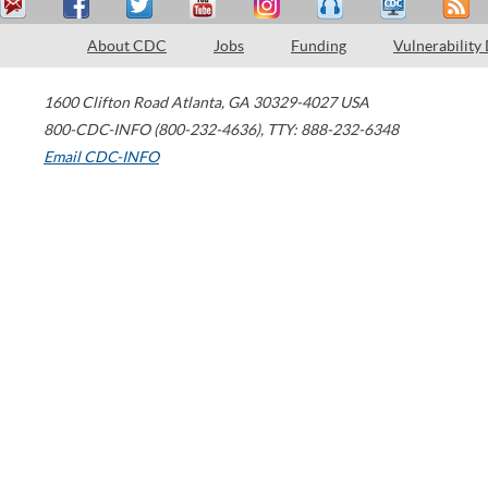
About CDC
Jobs
Funding
Vulnerability
1600 Clifton Road
Atlanta
,
GA
30329-4027
USA
800-CDC-INFO (800-232-4636)
,
TTY: 888-232-6348
Email CDC-INFO