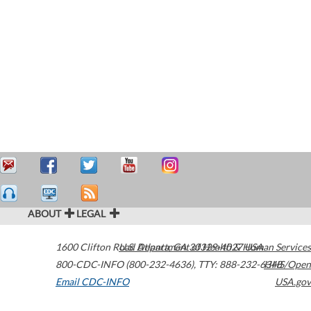
ABOUT
LEGAL
1600 Clifton Road
U.S. Department of Health & Human Services
Atlanta
,
GA
30329-4027
USA
800-CDC-INFO (800-232-4636)
,
TTY: 888-232-6348
HHS/Open
Email CDC-INFO
USA.gov