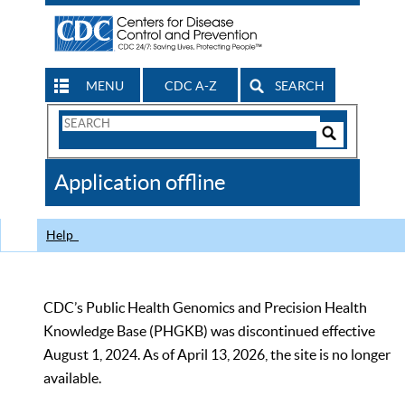
MENU
CDC A-Z
SEARCH
Search
Form
Search
Controls
The
Application offline
CDC
Help
CDC’s Public Health Genomics and Precision Health
Knowledge Base (PHGKB) was discontinued effective
August 1, 2024. As of April 13, 2026, the site is no longer
available.