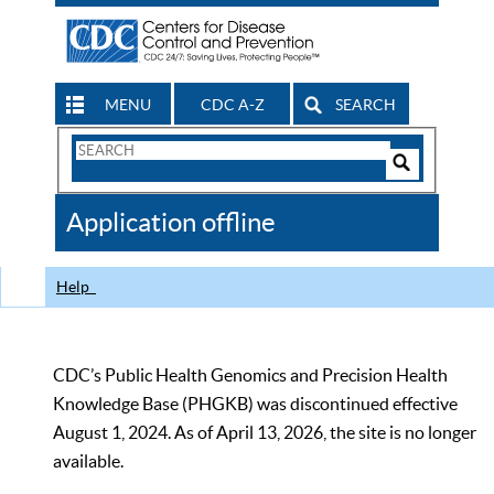
MENU
CDC A-Z
SEARCH
Search
Form
Search
Controls
The
Application offline
CDC
Help
CDC’s Public Health Genomics and Precision Health
Knowledge Base (PHGKB) was discontinued effective
August 1, 2024. As of April 13, 2026, the site is no longer
available.