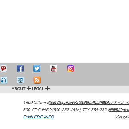
ABOUT
LEGAL
1600 Clifton Road
U.S. Department of Health & Human Services
Atlanta
,
GA
30329-4027
USA
800-CDC-INFO (800-232-4636)
,
TTY: 888-232-6348
HHS/Open
Email CDC-INFO
USA.gov