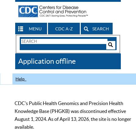
MENU
CDC A-Z
SEARCH
Search
Form
Search
Controls
The
Application offline
CDC
Help
CDC’s Public Health Genomics and Precision Health
Knowledge Base (PHGKB) was discontinued effective
August 1, 2024. As of April 13, 2026, the site is no longer
available.