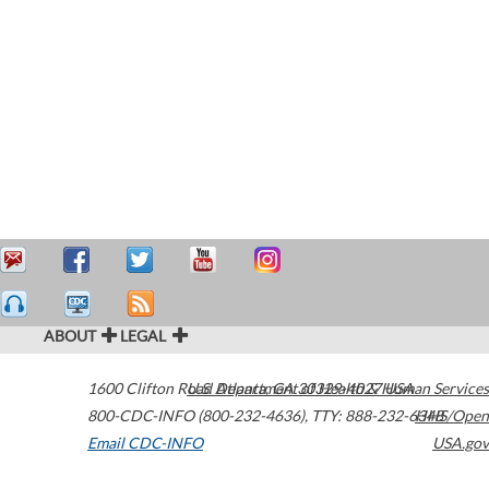
ABOUT
LEGAL
1600 Clifton Road
U.S. Department of Health & Human Services
Atlanta
,
GA
30329-4027
USA
800-CDC-INFO (800-232-4636)
,
TTY: 888-232-6348
HHS/Open
Email CDC-INFO
USA.gov