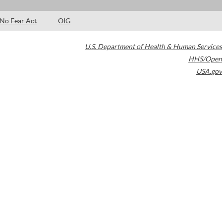
No Fear Act
OIG
U.S. Department of Health & Human Services
HHS/Open
USA.gov