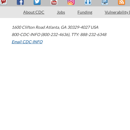
About CDC
Jobs
Funding
Vulnerability
1600 Clifton Road
Atlanta
,
GA
30329-4027
USA
800-CDC-INFO (800-232-4636)
,
TTY: 888-232-6348
Email CDC-INFO