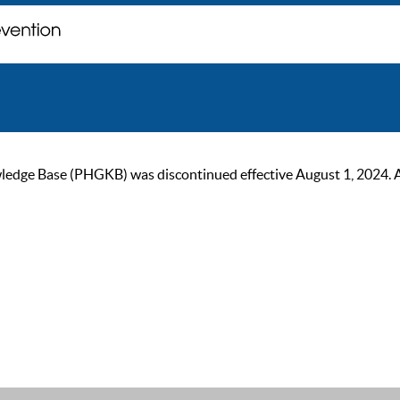
ge Base (PHGKB) was discontinued effective August 1, 2024. As of