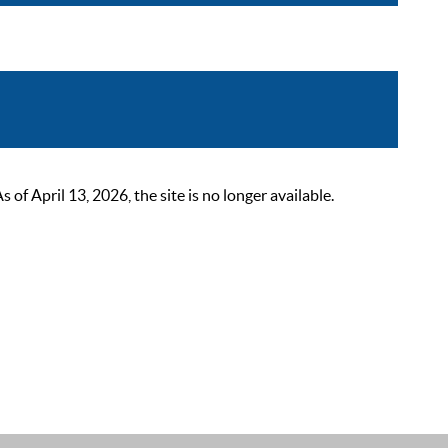
 April 13, 2026, the site is no longer available.