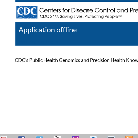
Application offline
Help
Register
Log In
CDC’s Public Health Genomics and Precision Health Knowled