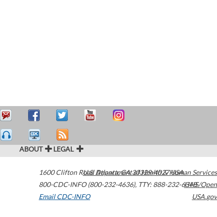
ABOUT
LEGAL
1600 Clifton Road
U.S. Department of Health & Human Services
Atlanta
,
GA
30329-4027
USA
800-CDC-INFO (800-232-4636)
,
TTY: 888-232-6348
HHS/Open
Email CDC-INFO
USA.gov