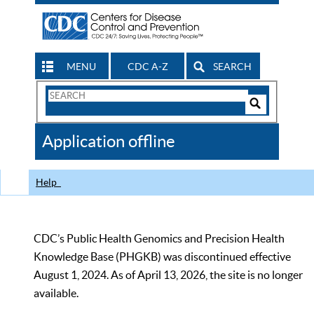
MENU
CDC A-Z
SEARCH
Search
Form
Search
Controls
The
Application offline
CDC
Help
CDC’s Public Health Genomics and Precision Health
Knowledge Base (PHGKB) was discontinued effective
August 1, 2024. As of April 13, 2026, the site is no longer
available.