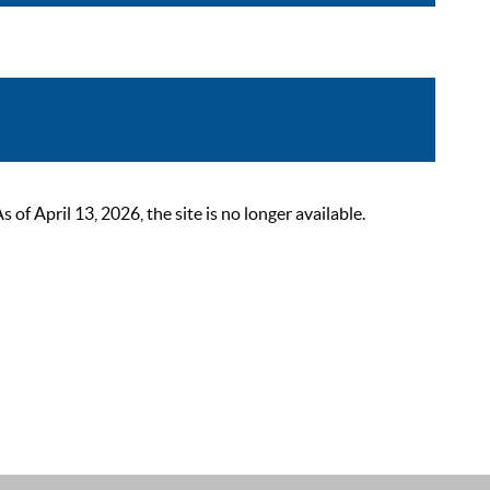
 April 13, 2026, the site is no longer available.