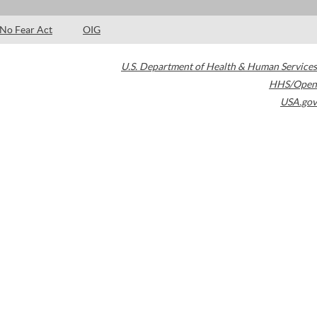
No Fear Act
OIG
U.S. Department of Health & Human Services
HHS/Open
USA.gov