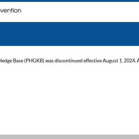
ge Base (PHGKB) was discontinued effective August 1, 2024. As of