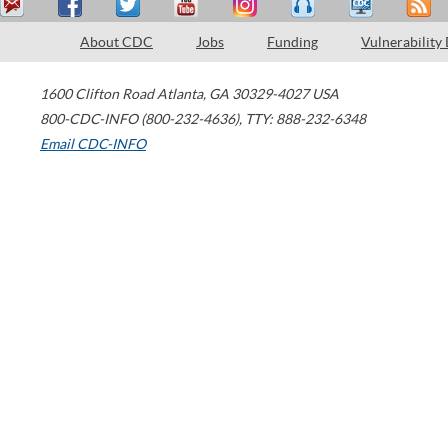
About CDC
Jobs
Funding
Vulnerability
1600 Clifton Road
Atlanta
,
GA
30329-4027
USA
800-CDC-INFO (800-232-4636)
,
TTY: 888-232-6348
Email CDC-INFO