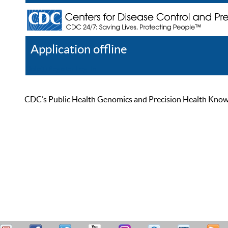
Application offline
Help
Register
Log In
CDC’s Public Health Genomics and Precision Health Knowled