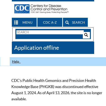
MENU
CDC A-Z
SEARCH
Search
Form
Search
Controls
The
Application offline
CDC
Help
CDC’s Public Health Genomics and Precision Health
Knowledge Base (PHGKB) was discontinued effective
August 1, 2024. As of April 13, 2026, the site is no longer
available.