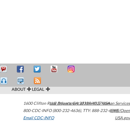
ABOUT
LEGAL
1600 Clifton Road
U.S. Department of Health & Human Services
Atlanta
,
GA
30329-4027
USA
800-CDC-INFO (800-232-4636)
,
TTY: 888-232-6348
HHS/Open
Email CDC-INFO
USA.gov