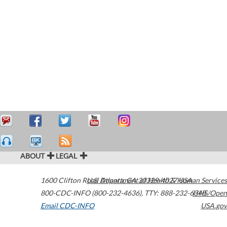
ABOUT
LEGAL
1600 Clifton Road
U.S. Department of Health & Human Services
Atlanta
,
GA
30329-4027
USA
800-CDC-INFO (800-232-4636)
,
TTY: 888-232-6348
HHS/Open
Email CDC-INFO
USA.gov