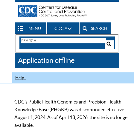
MENU
CDC A-Z
SEARCH
Search
Form
Search
Controls
The
Application offline
CDC
Help
CDC’s Public Health Genomics and Precision Health
Knowledge Base (PHGKB) was discontinued effective
August 1, 2024. As of April 13, 2026, the site is no longer
available.