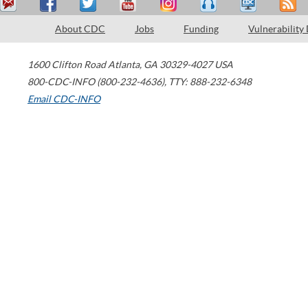
About CDC
Jobs
Funding
Vulnerability
1600 Clifton Road
Atlanta
,
GA
30329-4027
USA
800-CDC-INFO (800-232-4636)
,
TTY: 888-232-6348
Email CDC-INFO