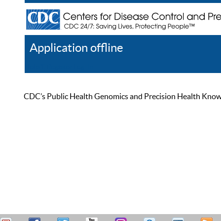
Application offline
Help
Register
Log In
CDC’s Public Health Genomics and Precision Health Knowled