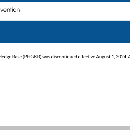
ge Base (PHGKB) was discontinued effective August 1, 2024. As of