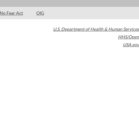
No Fear Act
OIG
U.S. Department of Health & Human Services
HHS/Open
USA.gov