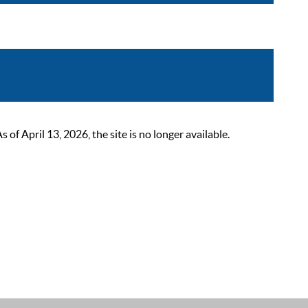
 April 13, 2026, the site is no longer available.