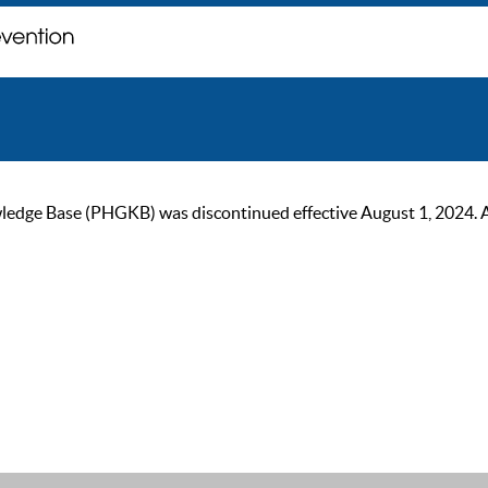
ge Base (PHGKB) was discontinued effective August 1, 2024. As of