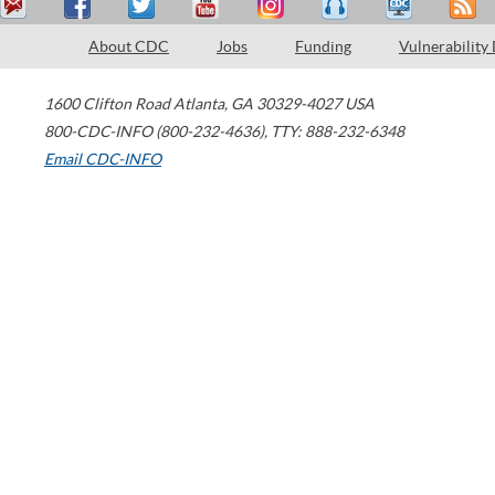
About CDC
Jobs
Funding
Vulnerability
1600 Clifton Road
Atlanta
,
GA
30329-4027
USA
800-CDC-INFO (800-232-4636)
,
TTY: 888-232-6348
Email CDC-INFO