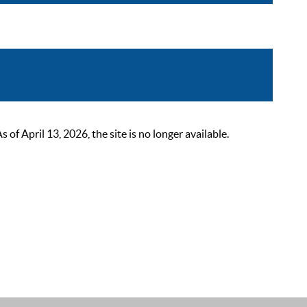
 April 13, 2026, the site is no longer available.