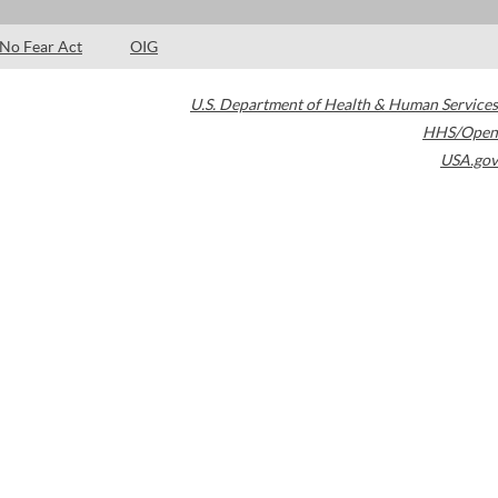
No Fear Act
OIG
U.S. Department of Health & Human Services
HHS/Open
USA.gov