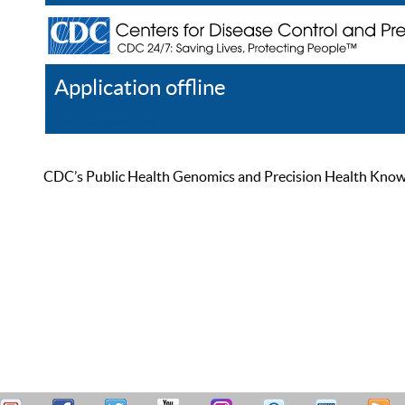
Application offline
Help
Register
Log In
CDC’s Public Health Genomics and Precision Health Knowled