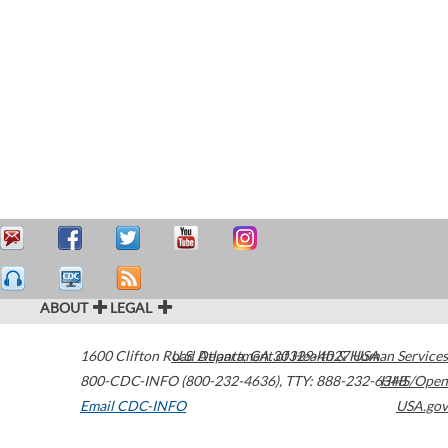
ABOUT
LEGAL
1600 Clifton Road
U.S. Department of Health & Human Services
Atlanta
,
GA
30329-4027
USA
800-CDC-INFO (800-232-4636)
,
TTY: 888-232-6348
HHS/Open
Email CDC-INFO
USA.gov