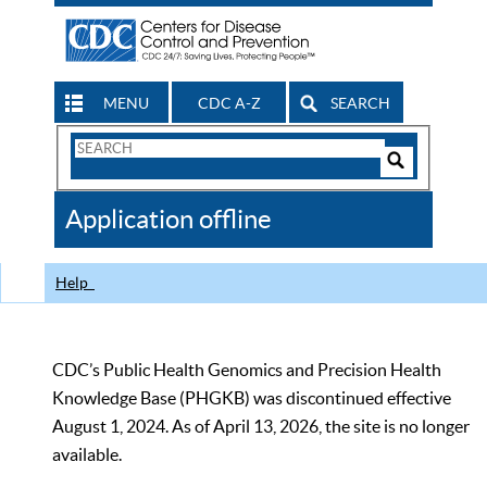
MENU
CDC A-Z
SEARCH
Search
Form
Search
Controls
The
Application offline
CDC
Help
CDC’s Public Health Genomics and Precision Health
Knowledge Base (PHGKB) was discontinued effective
August 1, 2024. As of April 13, 2026, the site is no longer
available.