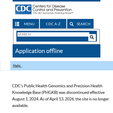
MENU
CDC A-Z
SEARCH
Search
Form
Search
Controls
The
Application offline
CDC
Help
CDC’s Public Health Genomics and Precision Health
Knowledge Base (PHGKB) was discontinued effective
August 1, 2024. As of April 13, 2026, the site is no longer
available.