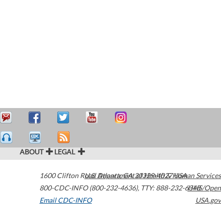
ABOUT
LEGAL
1600 Clifton Road
U.S. Department of Health & Human Services
Atlanta
,
GA
30329-4027
USA
800-CDC-INFO (800-232-4636)
,
TTY: 888-232-6348
HHS/Open
Email CDC-INFO
USA.gov