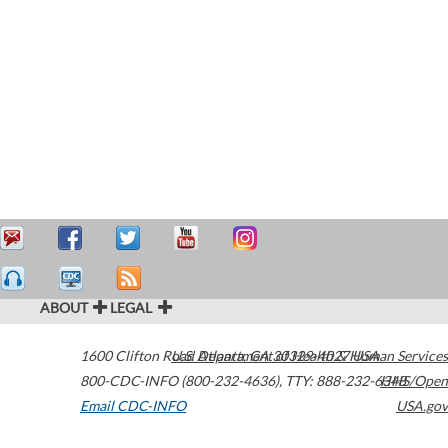
ABOUT
LEGAL
1600 Clifton Road
U.S. Department of Health & Human Services
Atlanta
,
GA
30329-4027
USA
800-CDC-INFO (800-232-4636)
,
TTY: 888-232-6348
HHS/Open
Email CDC-INFO
USA.gov