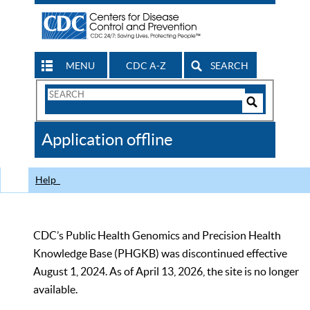
MENU
CDC A-Z
SEARCH
Search
Form
Search
Controls
The
Application offline
CDC
Help
CDC’s Public Health Genomics and Precision Health
Knowledge Base (PHGKB) was discontinued effective
August 1, 2024. As of April 13, 2026, the site is no longer
available.