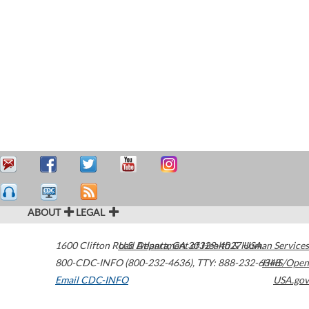
ABOUT
LEGAL
1600 Clifton Road
U.S. Department of Health & Human Services
Atlanta
,
GA
30329-4027
USA
800-CDC-INFO (800-232-4636)
,
TTY: 888-232-6348
HHS/Open
Email CDC-INFO
USA.gov