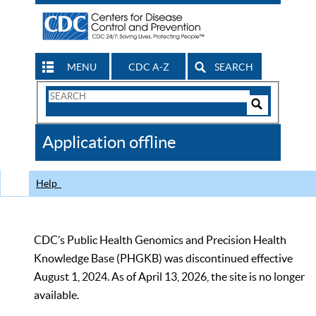
MENU
CDC A-Z
SEARCH
Search
Form
Search
Controls
The
Application offline
CDC
Help
CDC’s Public Health Genomics and Precision Health
Knowledge Base (PHGKB) was discontinued effective
August 1, 2024. As of April 13, 2026, the site is no longer
available.