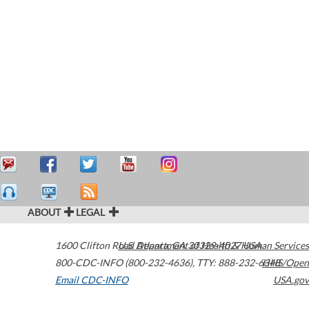
ABOUT
LEGAL
1600 Clifton Road
U.S. Department of Health & Human Services
Atlanta
,
GA
30329-4027
USA
800-CDC-INFO (800-232-4636)
,
TTY: 888-232-6348
HHS/Open
Email CDC-INFO
USA.gov