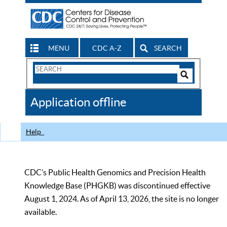
MENU
CDC A-Z
SEARCH
Search
Form
Search
Controls
The
Application offline
CDC
Help
CDC’s Public Health Genomics and Precision Health
Knowledge Base (PHGKB) was discontinued effective
August 1, 2024. As of April 13, 2026, the site is no longer
available.