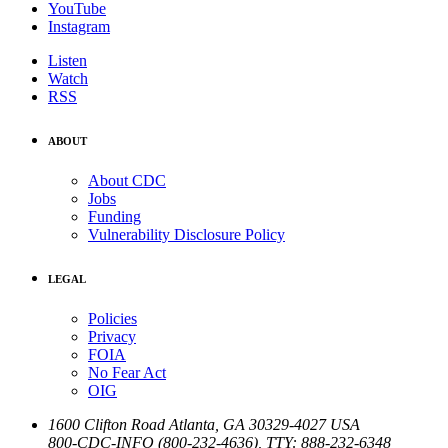
YouTube
Instagram
Listen
Watch
RSS
ABOUT
About CDC
Jobs
Funding
Vulnerability Disclosure Policy
LEGAL
Policies
Privacy
FOIA
No Fear Act
OIG
1600 Clifton Road
Atlanta
,
GA
30329-4027
USA
800-CDC-INFO (800-232-4636)
,
TTY: 888-232-6348