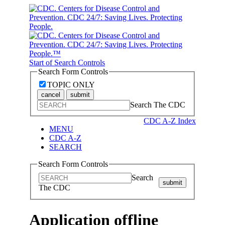
Start of Search Controls
Search Form Controls
TOPIC ONLY
cancel
submit
Search The CDC
CDC A-Z Index
MENU
CDC A-Z
SEARCH
Search Form Controls
Search
submit
The CDC
Application offline