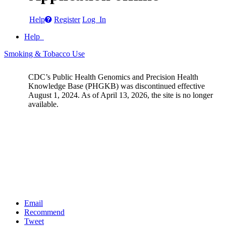
Help
Register
Log In
Help
Smoking & Tobacco Use
CDC’s Public Health Genomics and Precision Health
Knowledge Base (PHGKB) was discontinued effective
August 1, 2024. As of April 13, 2026, the site is no longer
available.
Email
Recommend
Tweet