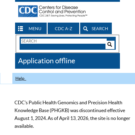
MENU
CDC A-Z
SEARCH
Search
Form
Search
Controls
The
Application offline
CDC
Help
CDC’s Public Health Genomics and Precision Health
Knowledge Base (PHGKB) was discontinued effective
August 1, 2024. As of April 13, 2026, the site is no longer
available.