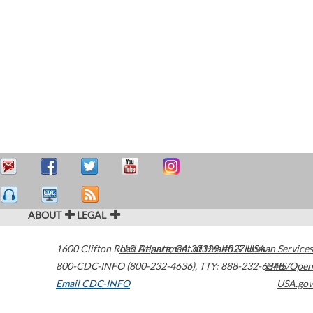
ABOUT
LEGAL
1600 Clifton Road
U.S. Department of Health & Human Services
Atlanta
,
GA
30329-4027
USA
800-CDC-INFO (800-232-4636)
,
TTY: 888-232-6348
HHS/Open
Email CDC-INFO
USA.gov