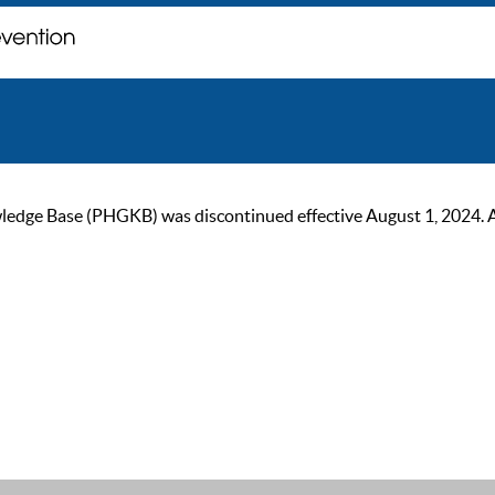
ge Base (PHGKB) was discontinued effective August 1, 2024. As of