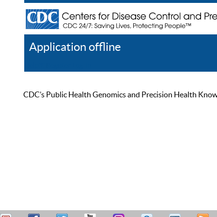
Application offline
Help
Register
Log In
CDC’s Public Health Genomics and Precision Health Knowled