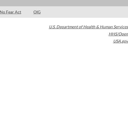
No Fear Act
OIG
U.S. Department of Health & Human Services
HHS/Open
USA.gov