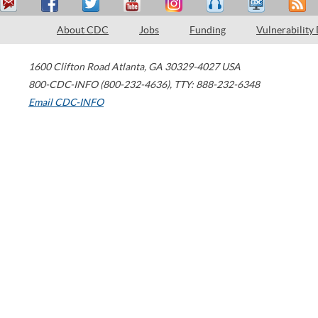
About CDC
Jobs
Funding
Vulnerability
1600 Clifton Road
Atlanta
,
GA
30329-4027
USA
800-CDC-INFO (800-232-4636)
,
TTY: 888-232-6348
Email CDC-INFO