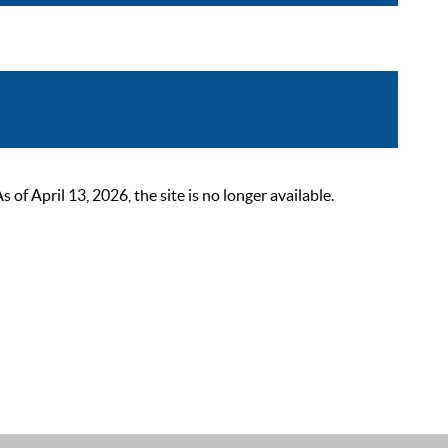
 April 13, 2026, the site is no longer available.