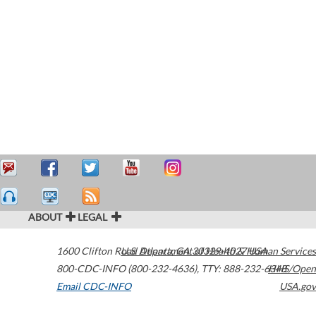
ABOUT
LEGAL
1600 Clifton Road
U.S. Department of Health & Human Services
Atlanta
,
GA
30329-4027
USA
800-CDC-INFO (800-232-4636)
,
TTY: 888-232-6348
HHS/Open
Email CDC-INFO
USA.gov