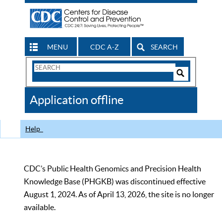
MENU
CDC A-Z
SEARCH
Search
Form
Search
Controls
The
Application offline
CDC
Help
CDC’s Public Health Genomics and Precision Health
Knowledge Base (PHGKB) was discontinued effective
August 1, 2024. As of April 13, 2026, the site is no longer
available.