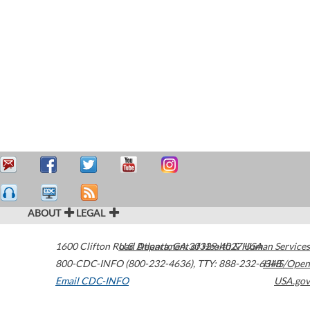
ABOUT
LEGAL
1600 Clifton Road
U.S. Department of Health & Human Services
Atlanta
,
GA
30329-4027
USA
800-CDC-INFO (800-232-4636)
,
TTY: 888-232-6348
HHS/Open
Email CDC-INFO
USA.gov