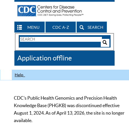
MENU
CDC A-Z
SEARCH
Search
Form
Search
Controls
The
Application offline
CDC
Help
CDC’s Public Health Genomics and Precision Health
Knowledge Base (PHGKB) was discontinued effective
August 1, 2024. As of April 13, 2026, the site is no longer
available.