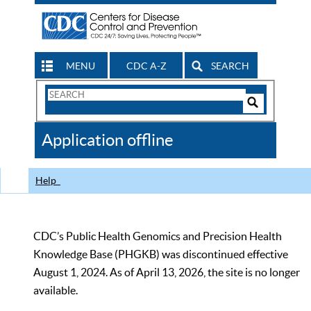
MENU
CDC A-Z
SEARCH
Search
Form
Search
Controls
The
Application offline
CDC
Help
CDC’s Public Health Genomics and Precision Health
Knowledge Base (PHGKB) was discontinued effective
August 1, 2024. As of April 13, 2026, the site is no longer
available.