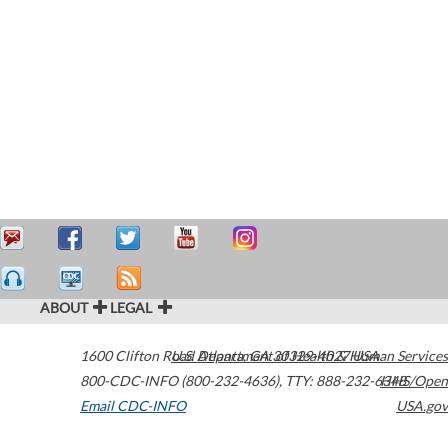
ABOUT
LEGAL
1600 Clifton Road
U.S. Department of Health & Human Services
Atlanta
,
GA
30329-4027
USA
800-CDC-INFO (800-232-4636)
,
TTY: 888-232-6348
HHS/Open
Email CDC-INFO
USA.gov