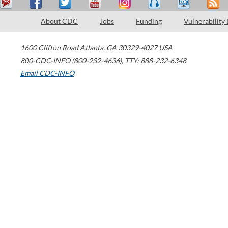
About CDC
Jobs
Funding
Vulnerability
1600 Clifton Road
Atlanta
,
GA
30329-4027
USA
800-CDC-INFO (800-232-4636)
,
TTY: 888-232-6348
Email CDC-INFO