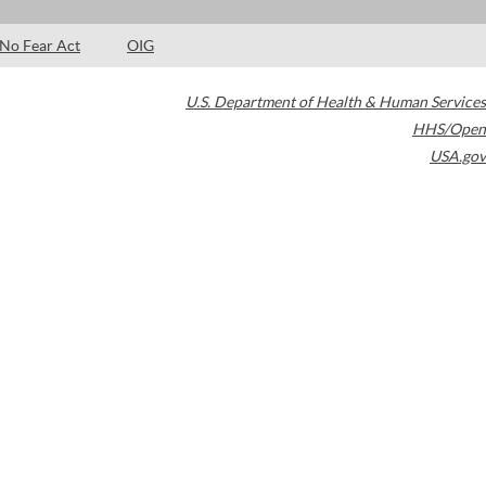
No Fear Act
OIG
U.S. Department of Health & Human Services
HHS/Open
USA.gov