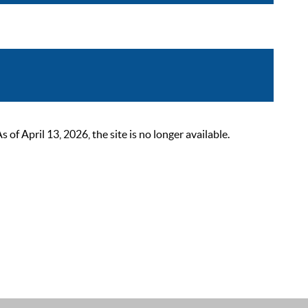
 April 13, 2026, the site is no longer available.