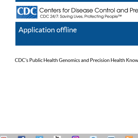
Application offline
Help
Register
Log In
CDC’s Public Health Genomics and Precision Health Knowled