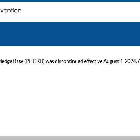
ge Base (PHGKB) was discontinued effective August 1, 2024. As of