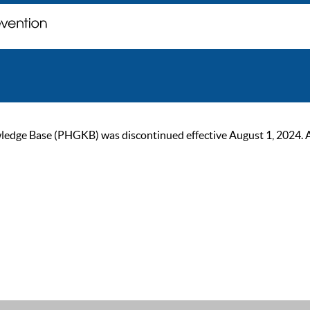
ge Base (PHGKB) was discontinued effective August 1, 2024. As of