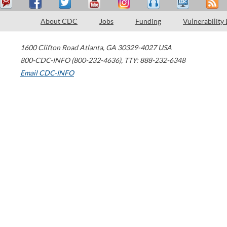
About CDC
Jobs
Funding
Vulnerability
1600 Clifton Road
Atlanta
,
GA
30329-4027
USA
800-CDC-INFO (800-232-4636)
,
TTY: 888-232-6348
Email CDC-INFO