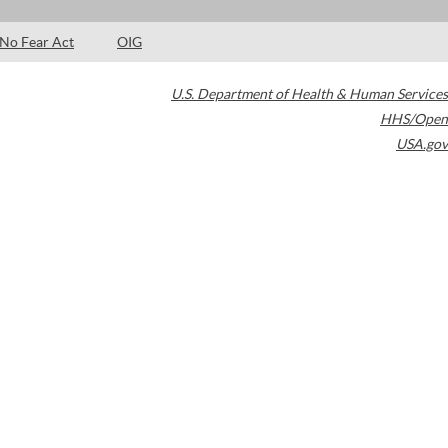
No Fear Act
OIG
U.S. Department of Health & Human Services
HHS/Open
USA.gov