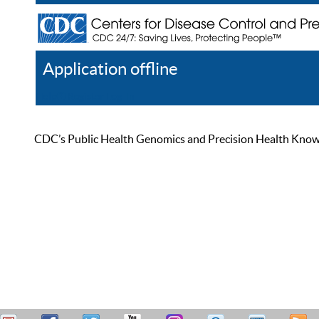
Application offline
Help
Register
Log In
CDC’s Public Health Genomics and Precision Health Knowled