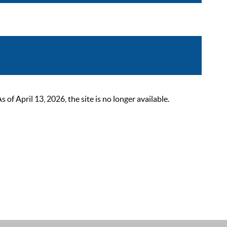
 April 13, 2026, the site is no longer available.