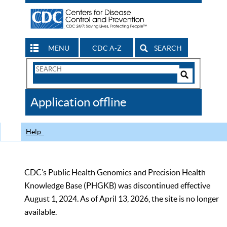
MENU
CDC A-Z
SEARCH
Search
Form
Search
Controls
The
Application offline
CDC
Help
CDC’s Public Health Genomics and Precision Health
Knowledge Base (PHGKB) was discontinued effective
August 1, 2024. As of April 13, 2026, the site is no longer
available.