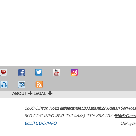
ABOUT
LEGAL
1600 Clifton Road
U.S. Department of Health & Human Services
Atlanta
,
GA
30329-4027
USA
800-CDC-INFO (800-232-4636)
,
TTY: 888-232-6348
HHS/Open
Email CDC-INFO
USA.gov