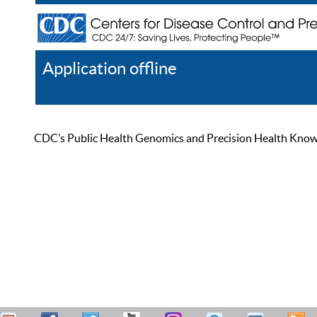
Application offline
Help
Register
Log In
CDC’s Public Health Genomics and Precision Health Knowled