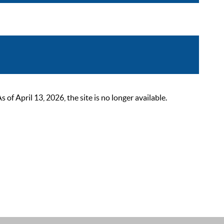
 April 13, 2026, the site is no longer available.