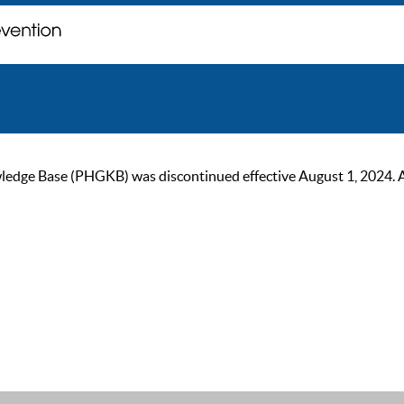
ge Base (PHGKB) was discontinued effective August 1, 2024. As of