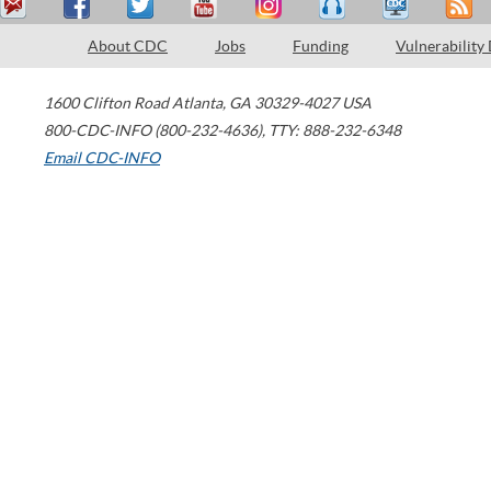
About CDC
Jobs
Funding
Vulnerability
1600 Clifton Road
Atlanta
,
GA
30329-4027
USA
800-CDC-INFO (800-232-4636)
,
TTY: 888-232-6348
Email CDC-INFO