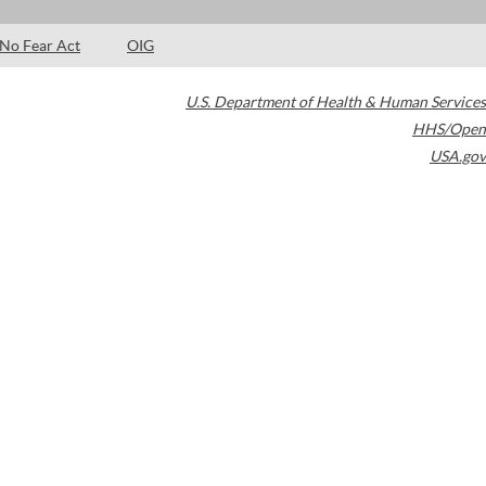
No Fear Act
OIG
U.S. Department of Health & Human Services
HHS/Open
USA.gov