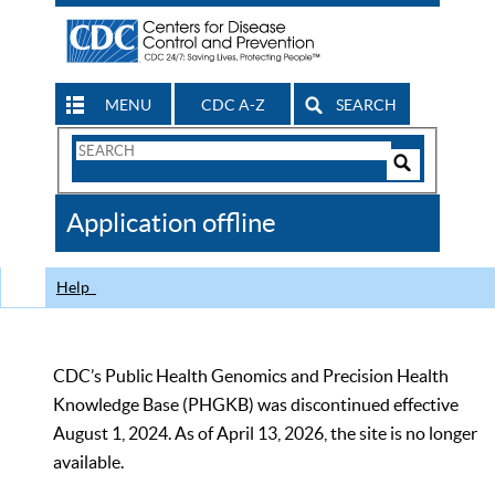
MENU
CDC A-Z
SEARCH
Search
Form
Search
Controls
The
Application offline
CDC
Help
CDC’s Public Health Genomics and Precision Health
Knowledge Base (PHGKB) was discontinued effective
August 1, 2024. As of April 13, 2026, the site is no longer
available.