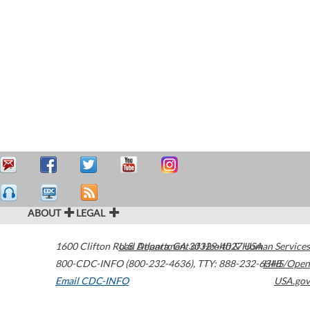
ABOUT
LEGAL
1600 Clifton Road
U.S. Department of Health & Human Services
Atlanta
,
GA
30329-4027
USA
800-CDC-INFO (800-232-4636)
,
TTY: 888-232-6348
HHS/Open
Email CDC-INFO
USA.gov