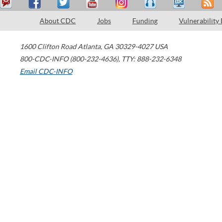
About CDC
Jobs
Funding
Vulnerability
1600 Clifton Road
Atlanta
,
GA
30329-4027
USA
800-CDC-INFO (800-232-4636)
,
TTY: 888-232-6348
Email CDC-INFO