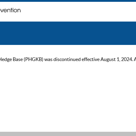
ge Base (PHGKB) was discontinued effective August 1, 2024. As of