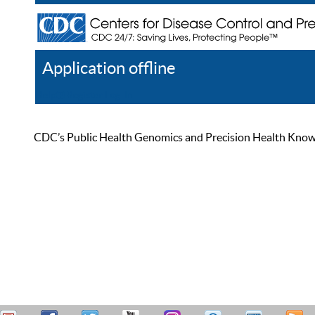
Application offline
Help
Register
Log In
CDC’s Public Health Genomics and Precision Health Knowled