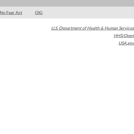
No Fear Act
OIG
U.S. Department of Health & Human Services
HHS/Open
USA.gov