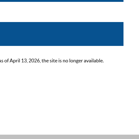
 April 13, 2026, the site is no longer available.