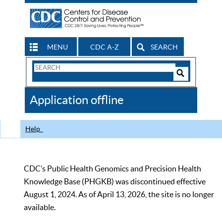
MENU
CDC A-Z
SEARCH
Search
Form
Search
Controls
The
Application offline
CDC
Help
CDC’s Public Health Genomics and Precision Health
Knowledge Base (PHGKB) was discontinued effective
August 1, 2024. As of April 13, 2026, the site is no longer
available.