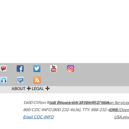
ABOUT
LEGAL
1600 Clifton Road
U.S. Department of Health & Human Services
Atlanta
,
GA
30329-4027
USA
800-CDC-INFO (800-232-4636)
,
TTY: 888-232-6348
HHS/Open
Email CDC-INFO
USA.gov