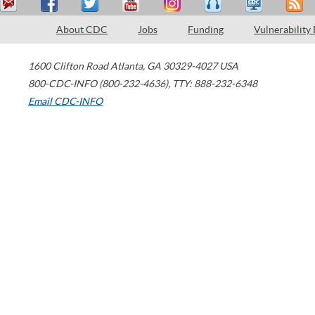
About CDC
Jobs
Funding
Vulnerability
1600 Clifton Road
Atlanta
,
GA
30329-4027
USA
800-CDC-INFO (800-232-4636)
,
TTY: 888-232-6348
Email CDC-INFO