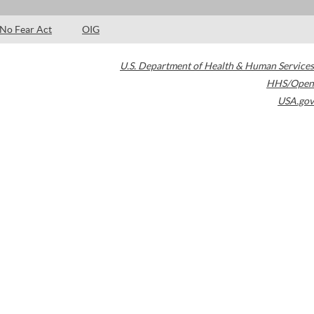
No Fear Act
OIG
U.S. Department of Health & Human Services
HHS/Open
USA.gov