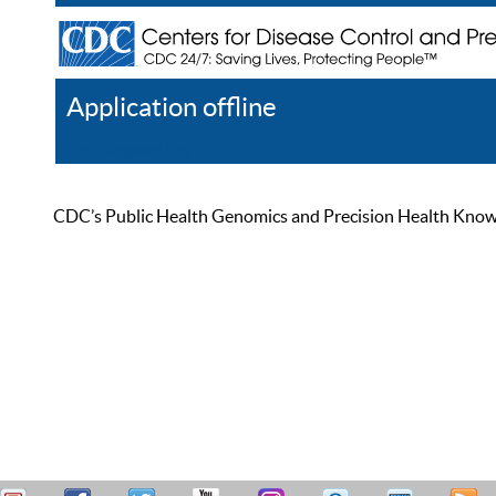
Application offline
Help
Register
Log In
CDC’s Public Health Genomics and Precision Health Knowled