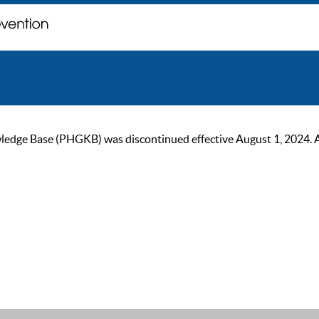
ge Base (PHGKB) was discontinued effective August 1, 2024. As of