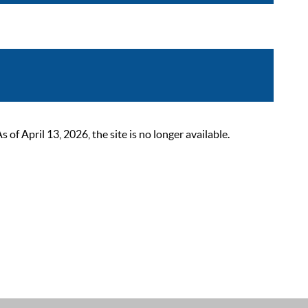
 April 13, 2026, the site is no longer available.