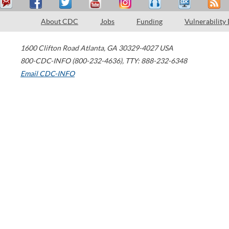
About CDC
Jobs
Funding
Vulnerability
1600 Clifton Road
Atlanta
,
GA
30329-4027
USA
800-CDC-INFO (800-232-4636)
,
TTY: 888-232-6348
Email CDC-INFO