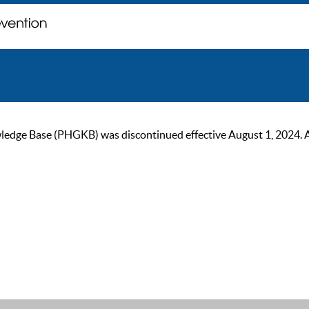
ge Base (PHGKB) was discontinued effective August 1, 2024. As of