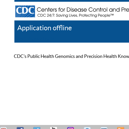
Application offline
Help
Register
Log In
CDC’s Public Health Genomics and Precision Health Knowled