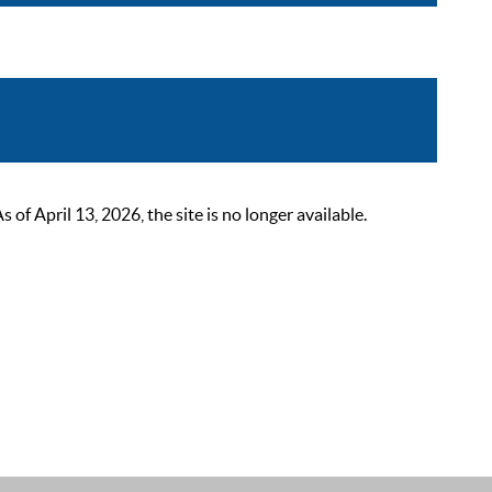
 April 13, 2026, the site is no longer available.