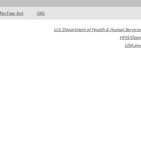
No Fear Act
OIG
U.S. Department of Health & Human Services
HHS/Open
USA.gov