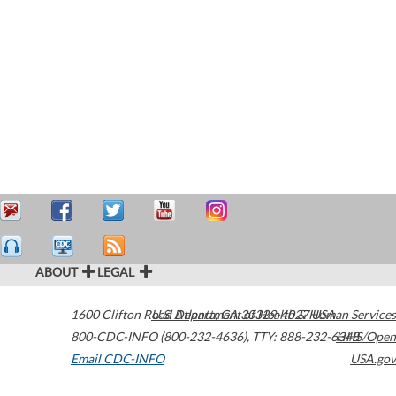
ABOUT
LEGAL
1600 Clifton Road
U.S. Department of Health & Human Services
Atlanta
,
GA
30329-4027
USA
800-CDC-INFO (800-232-4636)
,
TTY: 888-232-6348
HHS/Open
Email CDC-INFO
USA.gov