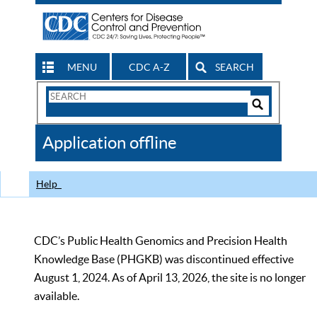
MENU
CDC A-Z
SEARCH
Search
Form
Search
Controls
The
Application offline
CDC
Help
CDC’s Public Health Genomics and Precision Health
Knowledge Base (PHGKB) was discontinued effective
August 1, 2024. As of April 13, 2026, the site is no longer
available.