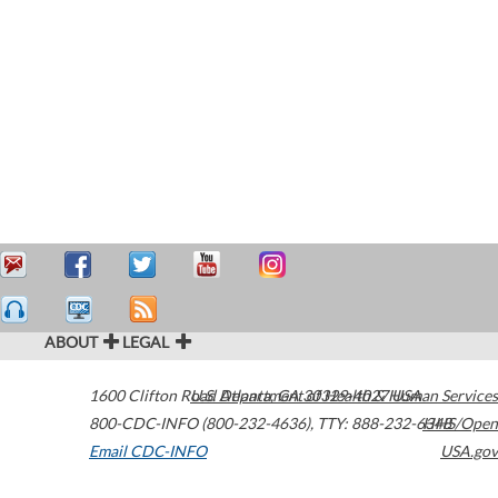
ABOUT
LEGAL
1600 Clifton Road
U.S. Department of Health & Human Services
Atlanta
,
GA
30329-4027
USA
800-CDC-INFO (800-232-4636)
,
TTY: 888-232-6348
HHS/Open
Email CDC-INFO
USA.gov