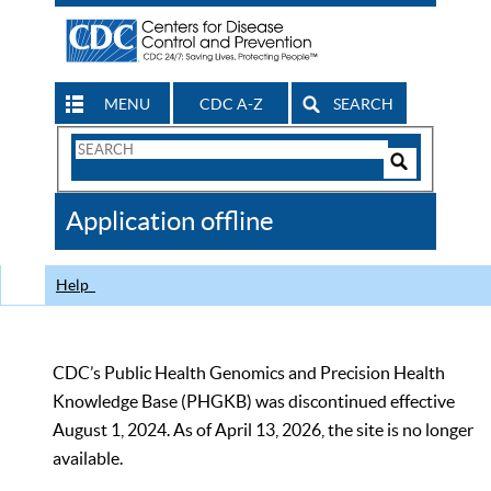
MENU
CDC A-Z
SEARCH
Search
Form
Search
Controls
The
Application offline
CDC
Help
CDC’s Public Health Genomics and Precision Health
Knowledge Base (PHGKB) was discontinued effective
August 1, 2024. As of April 13, 2026, the site is no longer
available.