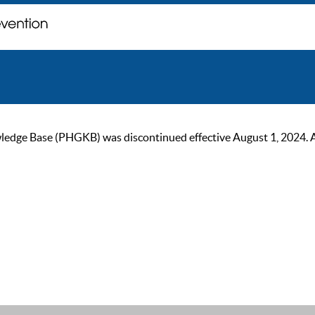
ge Base (PHGKB) was discontinued effective August 1, 2024. As of