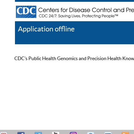
Application offline
Help
Register
Log In
CDC’s Public Health Genomics and Precision Health Knowled