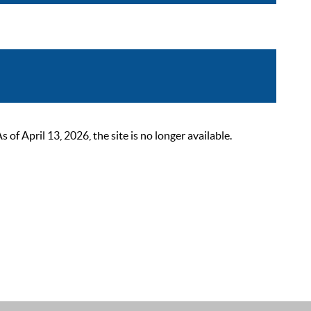
 April 13, 2026, the site is no longer available.