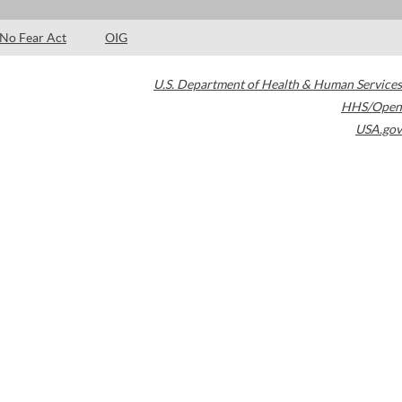
No Fear Act
OIG
U.S. Department of Health & Human Services
HHS/Open
USA.gov