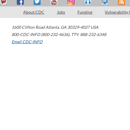
About CDC
Jobs
Funding
Vulnerability
1600 Clifton Road
Atlanta
,
GA
30329-4027
USA
800-CDC-INFO (800-232-4636)
,
TTY: 888-232-6348
Email CDC-INFO