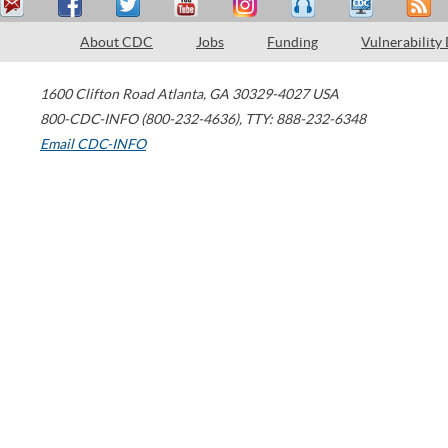
About CDC
Jobs
Funding
Vulnerability
1600 Clifton Road
Atlanta
,
GA
30329-4027
USA
800-CDC-INFO (800-232-4636)
,
TTY: 888-232-6348
Email CDC-INFO