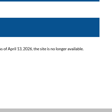
 April 13, 2026, the site is no longer available.