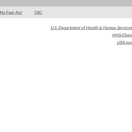
No Fear Act
OIG
U.S. Department of Health & Human Services
HHS/Open
USA.gov