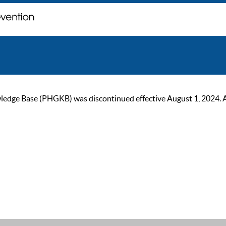
ge Base (PHGKB) was discontinued effective August 1, 2024. As of