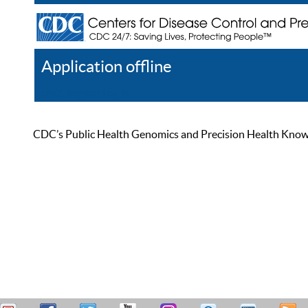
Application offline
Help
Register
Log In
CDC’s Public Health Genomics and Precision Health Knowled