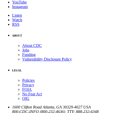
YouTube
Instagram
Listen
Watch
RSS
ABOUT
About CDC
Jobs
Funding
Vulnerability Disclosure Policy
LEGAL
Policies
Privacy
FOIA
No Fear Act
OIG
1600 Clifton Road
Atlanta
,
GA
30329-4027
USA
800-CDC-INFO (800-232-4636)
,
TTY: 888-232-6348