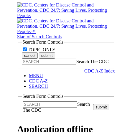
Start of Search Controls
Search Form Controls
TOPIC ONLY
cancel
submit
Search The CDC
CDC A-Z Index
MENU
CDC A-Z
SEARCH
Search Form Controls
Search
submit
The CDC
Application offline