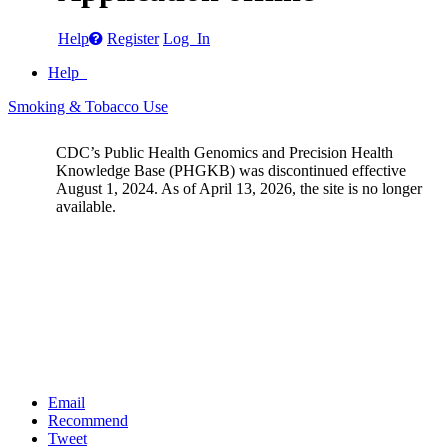
Help
Register
Log In
Help
Smoking & Tobacco Use
CDC’s Public Health Genomics and Precision Health
Knowledge Base (PHGKB) was discontinued effective
August 1, 2024. As of April 13, 2026, the site is no longer
available.
Email
Recommend
Tweet