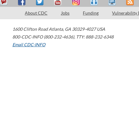
About CDC
Jobs
Funding
Vulnerability
1600 Clifton Road
Atlanta
,
GA
30329-4027
USA
800-CDC-INFO (800-232-4636)
,
TTY: 888-232-6348
Email CDC-INFO