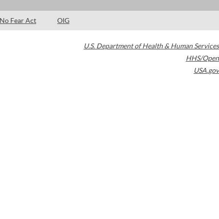
No Fear Act
OIG
U.S. Department of Health & Human Services
HHS/Open
USA.gov