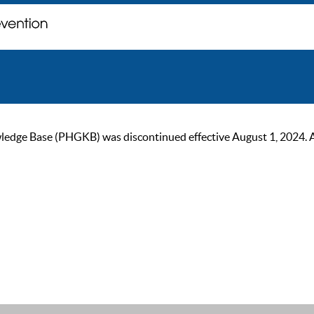
ge Base (PHGKB) was discontinued effective August 1, 2024. As of