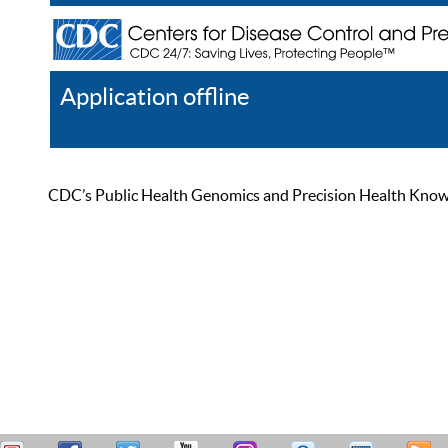
Application offline
Help
Register
Log In
CDC’s Public Health Genomics and Precision Health Knowled