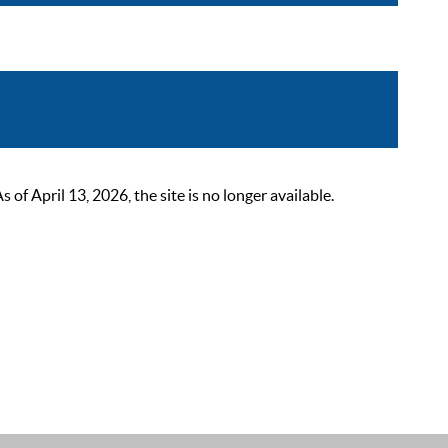
 April 13, 2026, the site is no longer available.