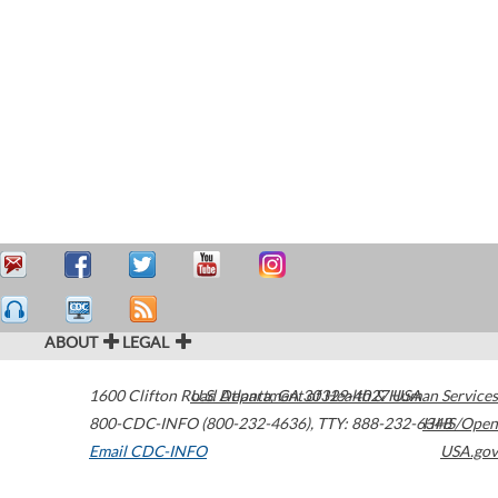
ABOUT
LEGAL
1600 Clifton Road
U.S. Department of Health & Human Services
Atlanta
,
GA
30329-4027
USA
800-CDC-INFO (800-232-4636)
,
TTY: 888-232-6348
HHS/Open
Email CDC-INFO
USA.gov