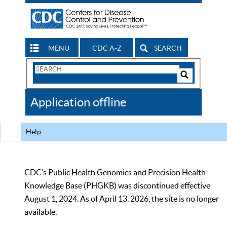
MENU
CDC A-Z
SEARCH
Search
Form
Search
Controls
The
Application offline
CDC
Help
CDC’s Public Health Genomics and Precision Health
Knowledge Base (PHGKB) was discontinued effective
August 1, 2024. As of April 13, 2026, the site is no longer
available.