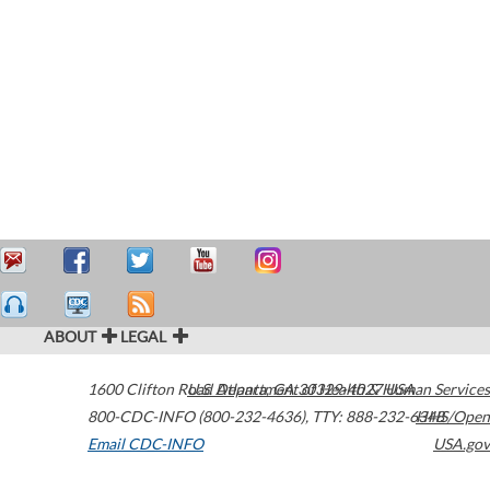
ABOUT
LEGAL
1600 Clifton Road
U.S. Department of Health & Human Services
Atlanta
,
GA
30329-4027
USA
800-CDC-INFO (800-232-4636)
,
TTY: 888-232-6348
HHS/Open
Email CDC-INFO
USA.gov