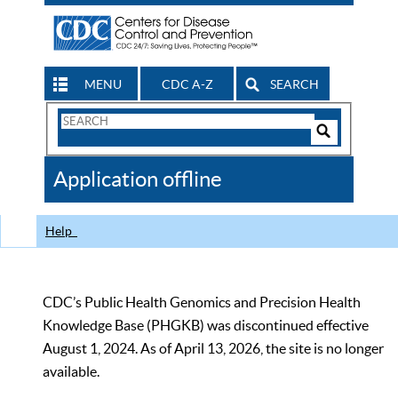
MENU
CDC A-Z
SEARCH
Search
Form
Search
Controls
The
Application offline
CDC
Help
CDC’s Public Health Genomics and Precision Health
Knowledge Base (PHGKB) was discontinued effective
August 1, 2024. As of April 13, 2026, the site is no longer
available.